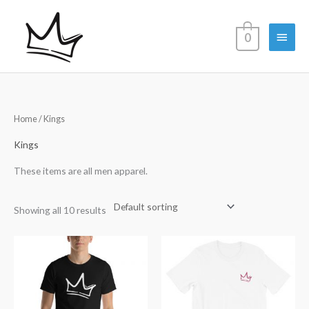
Skip
Main
to
0
content
Menu
Home
/ Kings
Kings
These items are all men apparel.
Showing all 10 results