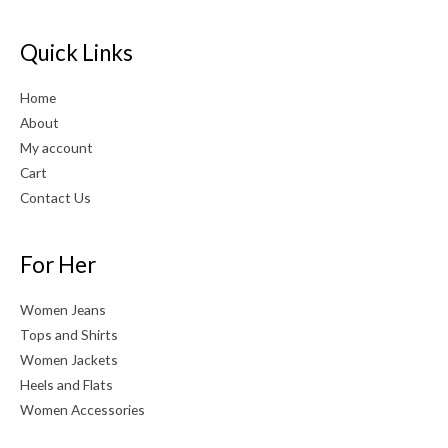
Quick Links
Home
About
My account
Cart
Contact Us
For Her
Women Jeans
Tops and Shirts
Women Jackets
Heels and Flats
Women Accessories