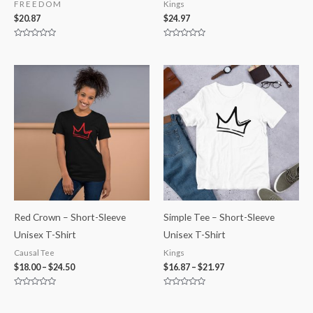
F R E E D O M
Kings
$
20.87
$
24.97
Rated
Rated
0
0
out
out
of
of
5
5
Red Crown – Short-Sleeve
Simple Tee – Short-Sleeve
Unisex T-Shirt
Unisex T-Shirt
Causal Tee
Kings
$
18.00
–
$
24.50
$
16.87
–
$
21.97
Rated
Rated
0
0
out
out