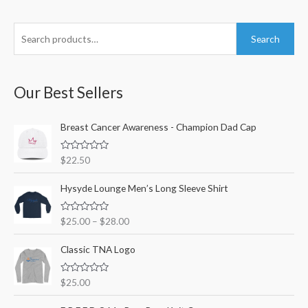
S
M
M
Search
e
i
a
a
n
x
r
Our Best Sellers
p
p
c
r
r
h
Breast Cancer Awareness - Champion Dad Cap
i
i
f
c
c
R
$
22.50
o
e
e
a
t
r
e
Hysyde Lounge Men’s Long Sleeve Shirt
d
:
0
o
R
$
25.00
–
$
28.00
u
a
t
t
o
e
Classic TNA Logo
f
d
5
0
o
R
$
25.00
u
a
t
t
o
e