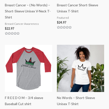
Breast Cancer – ( No Words) –
Breast Cancer Short-Sleeve
Short-Sleeve Unisex V-Neck T-
Unisex T-Shirt
Shirt
Featured
$
24.97
Breast Cancer Awareness
$
22.97
Rated
0
out
Rated
of
0
5
out
of
5
F R E E D O M – 3/4 sleeve
No Words – Short-Sleeve
Baseball Cut shirt
Unisex T-Shirt