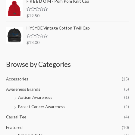
F R E E D O M - Pom Pom Knit Cap
f
d
5
0
o
R
$
19.50
u
a
t
t
o
e
HYSYDE Vintage Cotton Twill Cap
f
d
5
0
o
R
$
18.00
u
a
t
t
o
e
f
d
5
0
Browse by Categories
o
u
t
o
Accessories
(15)
f
5
Awareness Brands
(5)
Autism Awareness
(1)
Breast Cancer Awareness
(4)
Causal Tee
(4)
Featured
(10)