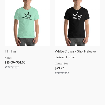
of
of
5
5
TimTim
White Crown – Short-Sleeve
Unisex T-Shirt
Kings
$
15.00
–
$
24.00
Causal Tee
$
23.97
Rated
0
out
Rated
of
0
5
out
of
5