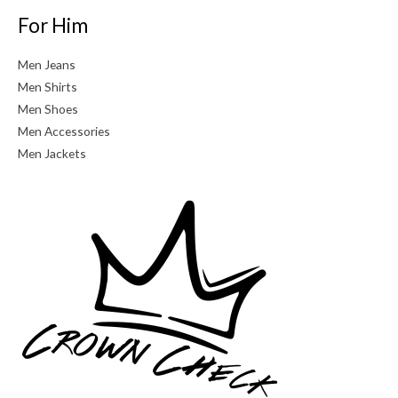
For Him
Men Jeans
Men Shirts
Men Shoes
Men Accessories
Men Jackets