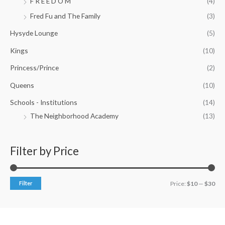
F R E E D O M
(4)
Fred Fu and The Family
(3)
Hysyde Lounge
(5)
Kings
(10)
Princess/Prince
(2)
Queens
(10)
Schools - Institutions
(14)
The Neighborhood Academy
(13)
Filter by Price
Filter
Price:
$10
—
$30