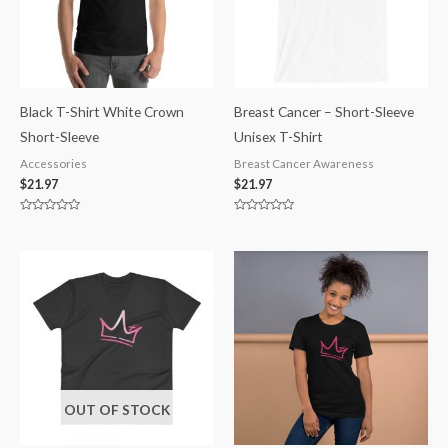
Black T-Shirt White Crown
Breast Cancer – Short-Sleeve
Short-Sleeve
Unisex T-Shirt
Accessories
Breast Cancer Awareness
$
21.97
$
21.97
Rated
Rated
0
0
out
out
of
of
5
5
OUT OF STOCK