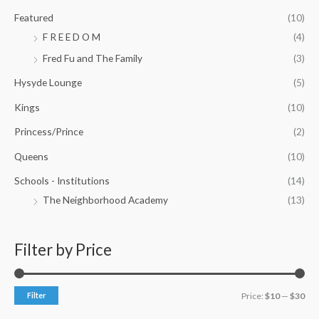
Featured
(10)
F R E E D O M
(4)
Fred Fu and The Family
(3)
Hysyde Lounge
(5)
Kings
(10)
Princess/Prince
(2)
Queens
(10)
Schools - Institutions
(14)
The Neighborhood Academy
(13)
Filter by Price
Filter
Price:
$10
—
$30