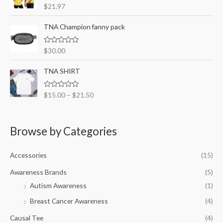
R
$
21.97
u
a
t
t
o
e
TNA Champion fanny pack
f
d
5
0
o
R
$
30.00
u
a
t
t
o
e
TNA SHIRT
f
d
5
0
o
R
$
15.00
–
$
21.50
u
a
t
t
o
e
f
d
5
0
Browse by Categories
o
u
t
o
Accessories
(15)
f
5
Awareness Brands
(5)
Autism Awareness
(1)
Breast Cancer Awareness
(4)
Causal Tee
(4)