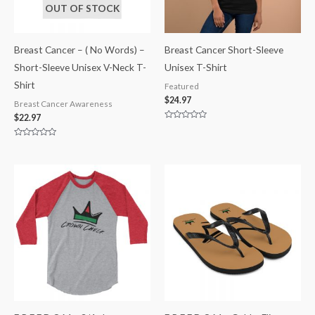
OUT OF STOCK
Breast Cancer – ( No Words) –
Breast Cancer Short-Sleeve
Short-Sleeve Unisex V-Neck T-
Unisex T-Shirt
Shirt
Featured
$
24.97
Breast Cancer Awareness
$
22.97
Rated
0
out
Rated
of
0
5
out
of
5