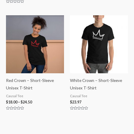
0
out
Rated
of
0
5
out
of
5
Red Crown – Short-Sleeve
White Crown – Short-Sleeve
Unisex T-Shirt
Unisex T-Shirt
Causal Tee
Causal Tee
$
18.00
–
$
24.50
$
23.97
Rated
Rated
0
0
out
out
of
of
5
5