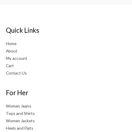
Quick Links
Home
About
My account
Cart
Contact Us
For Her
Women Jeans
Tops and Shirts
Women Jackets
Heels and Flats