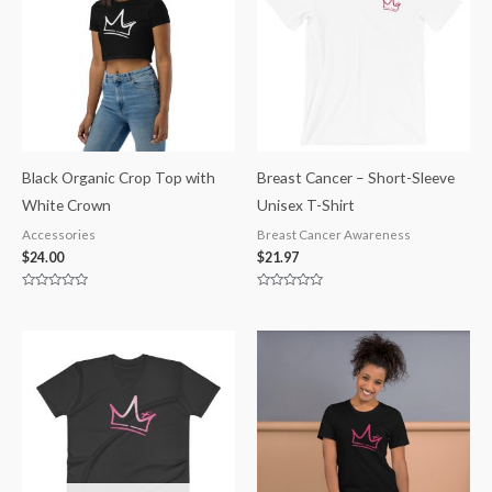
Black Organic Crop Top with
Breast Cancer – Short-Sleeve
White Crown
Unisex T-Shirt
Accessories
Breast Cancer Awareness
$
24.00
$
21.97
Rated
Rated
0
0
out
out
of
of
5
5