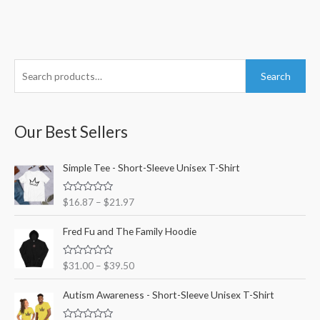
S
M
M
Search
e
i
a
a
n
x
r
Our Best Sellers
p
p
c
r
r
h
Simple Tee - Short-Sleeve Unisex T-Shirt
i
i
f
c
c
R
$
16.87
–
$
21.97
o
e
e
a
t
r
e
Fred Fu and The Family Hoodie
d
:
0
o
R
$
31.00
–
$
39.50
u
a
t
t
o
e
Autism Awareness - Short-Sleeve Unisex T-Shirt
f
d
5
0
o