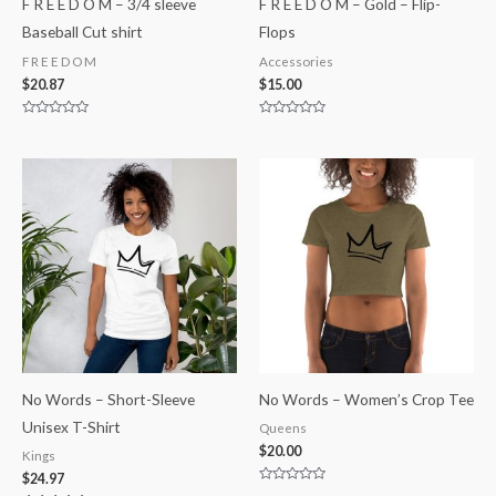
F R E E D O M – 3/4 sleeve
F R E E D O M – Gold – Flip-
Baseball Cut shirt
Flops
F R E E D O M
Accessories
$
20.87
$
15.00
Rated
Rated
0
0
out
out
of
of
5
5
No Words – Short-Sleeve
No Words – Women’s Crop Tee
Unisex T-Shirt
Queens
$
20.00
Kings
$
24.97
Rated