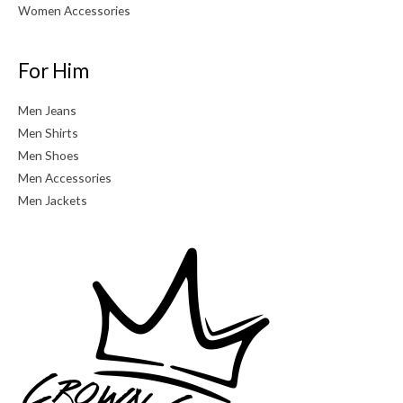
Women Accessories
For Him
Men Jeans
Men Shirts
Men Shoes
Men Accessories
Men Jackets