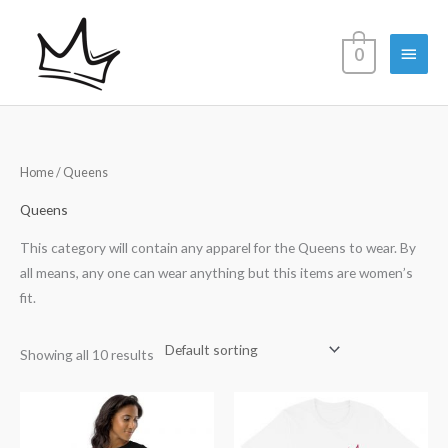
Skip
Main
to
0
content
Menu
Home
/ Queens
Queens
This category will contain any apparel for the Queens to wear. By
all means, any one can wear anything but this items are women’s
fit.
Showing all 10 results