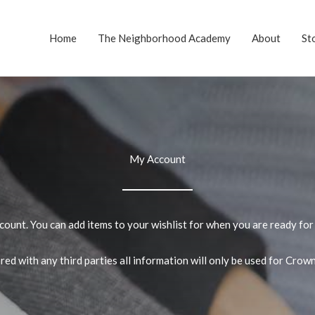
Home
The Neighborhood Academy
About
St
My Account
unt. You can add items to your wishlist for when you are ready for 
ed with any third parties all information will only be used for Cro