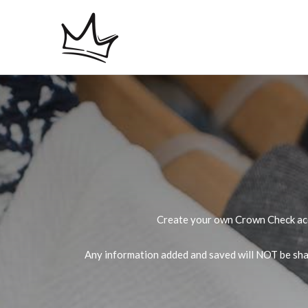
Skip
to
content
Create your own Crown Check acco
Any information added and saved will NOT be shar