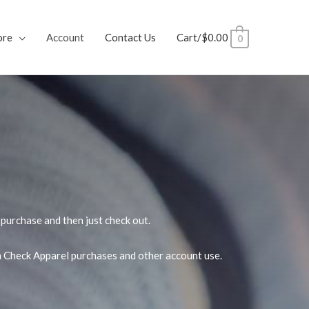
ore
Account
Contact Us
Cart/
$
0.00
0
purchase and then just check out.
wn Check Apparel purchases and other account use.