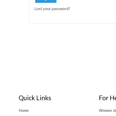
Lost your password?
Quick Links
For H
Home
Women J