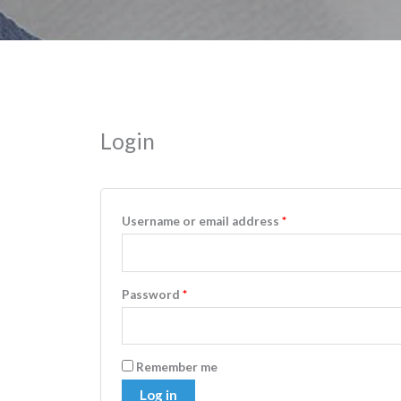
Login
Username or email address
*
Password
*
Remember me
Log in