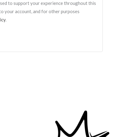
 used to support your experience throughout this
to your account, and for other purposes
icy
.