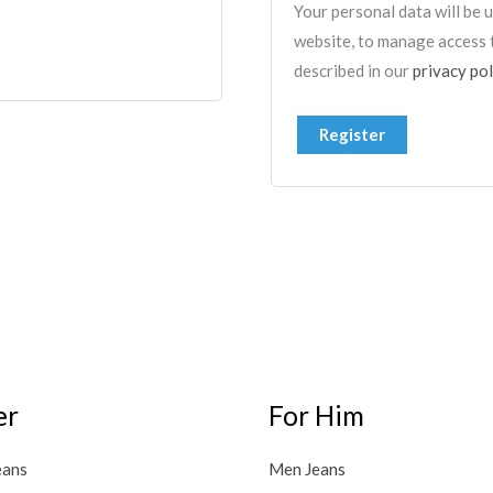
Your personal data will be
website, to manage access 
described in our
privacy pol
Register
er
For Him
eans
Men Jeans