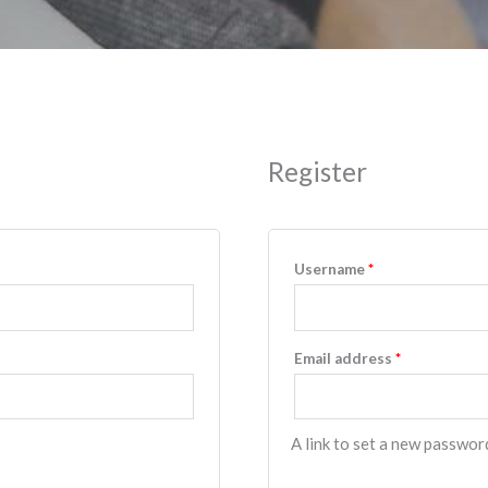
Register
Username
*
Email address
*
A link to set a new password