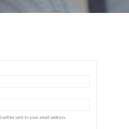
 will be sent to your email address.