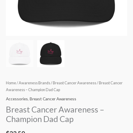
Home
/
Awareness Brands
/
Breast Cancer Awareness
/ Breast Cancer
Awareness – Champion Dad Cap
Accessories
,
Breast Cancer Awareness
Breast Cancer Awareness –
Champion Dad Cap