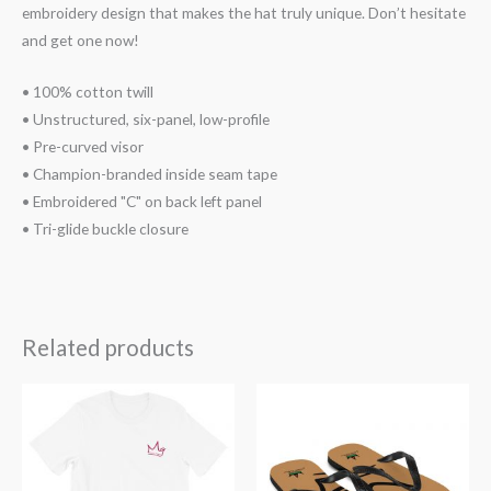
embroidery design that makes the hat truly unique. Don’t hesitate
and get one now!
• 100% cotton twill
• Unstructured, six-panel, low-profile
• Pre-curved visor
• Champion-branded inside seam tape
• Embroidered "C" on back left panel
• Tri-glide buckle closure
Related products