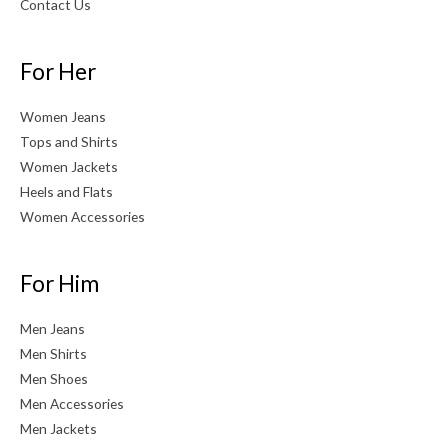
Contact Us
For Her
Women Jeans
Tops and Shirts
Women Jackets
Heels and Flats
Women Accessories
For Him
Men Jeans
Men Shirts
Men Shoes
Men Accessories
Men Jackets