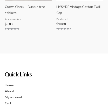
Crown Check – Bubble-free
HYSYDE Vintage Cotton Twill
stickers
Cap
Accessories
Featured
$
5.00
$
18.00
Rated
Rated
0
0
out
out
of
of
5
5
Quick Links
Home
About
My account
Cart