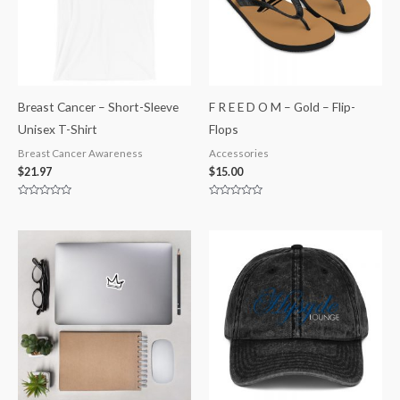
Breast Cancer – Short-Sleeve
F R E E D O M – Gold – Flip-
Unisex T-Shirt
Flops
Breast Cancer Awareness
Accessories
$
21.97
$
15.00
Rated
Rated
0
0
out
out
of
of
5
5