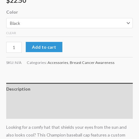
$
22.50
Color
CLEAR
Add to cart
SKU:
N/A
Categories:
Accessories
,
Breast Cancer Awareness
Description
Additional information
Reviews (0)
Looking for a comfy hat that shields your eyes from the sun and
also looks cool? This Champion baseball cap features a custom