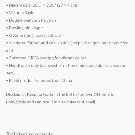
• Dimensions: 10.5″ × 2.85″ (27 × 7 cm)
• Vacuum flask
• Double-wall construction
• Bowling pin shape
• Odorless and leak-proof cap
• Insulated for hot and cold liquids (keeps the liquid hot or cold for
6 h)
• Patented ORCA coating for vibrant colors
• Hand-wash only (dishwasher not recommended due to vacuum
seal)
• Blank product sourced from China
Disclaimer: Keeping water in the bottle for over 24 hours is
unhygienic and can result in an unpleasant smell.
Related products