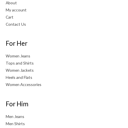
About
My account
Cart
Contact Us
For Her
Women Jeans
Tops and Shirts
Women Jackets
Heels and Flats
Women Accessories
For Him
Men Jeans
Men Shirts