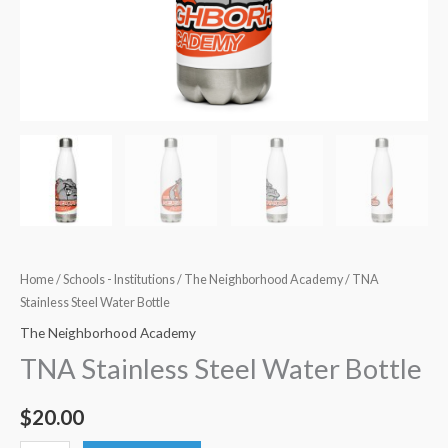
Home
/
Schools - Institutions
/
The Neighborhood Academy
/ TNA
Stainless Steel Water Bottle
The Neighborhood Academy
TNA Stainless Steel Water Bottle
$
20.00