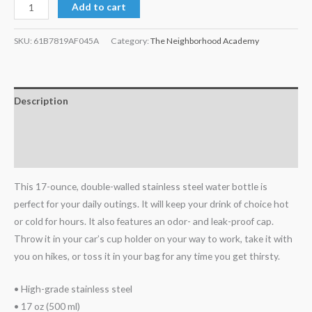
Add to cart
SKU:
61B7819AF045A
Category:
The Neighborhood Academy
Description
Additional information
Reviews (0)
This 17-ounce, double-walled stainless steel water bottle is
perfect for your daily outings. It will keep your drink of choice hot
or cold for hours. It also features an odor- and leak-proof cap.
Throw it in your car’s cup holder on your way to work, take it with
you on hikes, or toss it in your bag for any time you get thirsty.
• High-grade stainless steel
• 17 oz (500 ml)