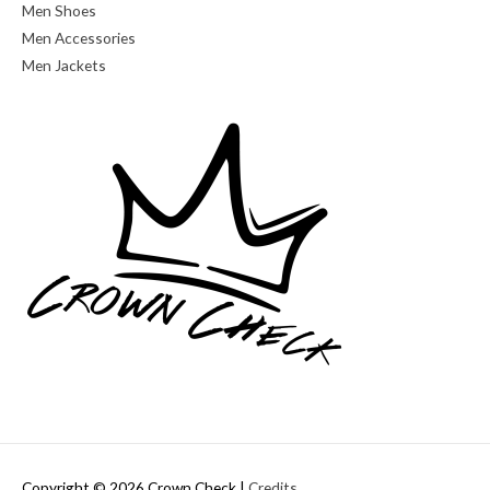
Men Shoes
Men Accessories
Men Jackets
Copyright © 2026
Crown Check
|
Credits