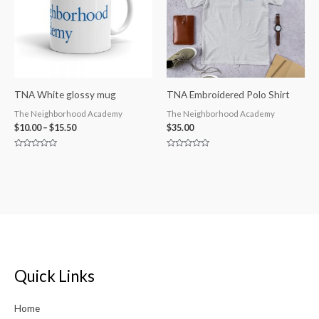
TNA White glossy mug
TNA Embroidered Polo Shirt
The Neighborhood Academy
The Neighborhood Academy
$
10.00
–
$
15.50
$
35.00
Rated
Rated
0
0
out
out
of
of
5
5
Quick Links
Home