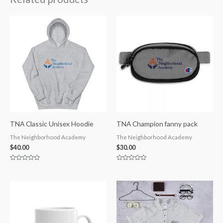
TNA Classic Unisex Hoodie
TNA Champion fanny pack
The Neighborhood Academy
The Neighborhood Academy
$
40.00
$
30.00
Rated
Rated
0
0
out
out
of
of
5
5